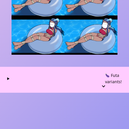
Futa
variants!