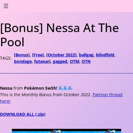
Skip
to
content
[Bonus] Nessa At The
Pool
[Bonus]
, 
[Free]
, 
[October 2022]
, 
ballgag
, 
blindfold
, 
TAGS:
bondage
, 
futanari
, 
gagged
, 
OTM
, 
OTN
Nessa
from
Pokémon SwSh!
This is the Monthly Bonus from October 2022.
Patreon thread
here!
DOWNLOAD ALL (.zip)