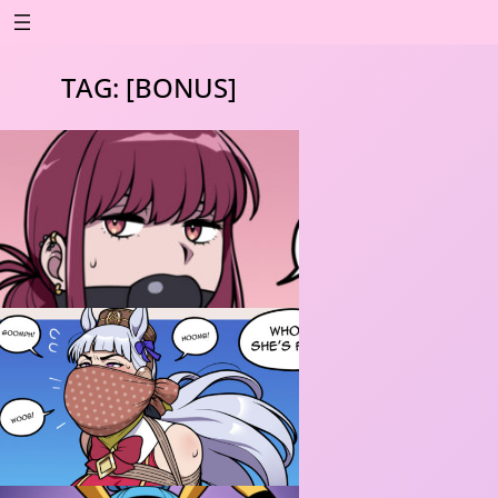
Skip
to
content
TAG:
[BONUS]