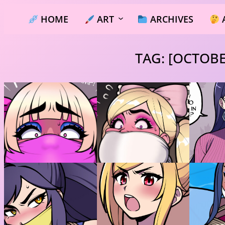
Skip
HOME
ART
ARCHIVES
to
content
TAG:
[OCTOBE