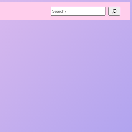
Search