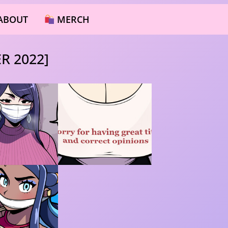
ABOUT
MERCH
R 2022]