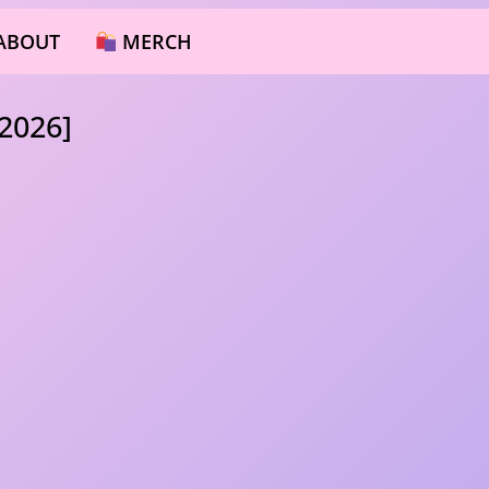
ABOUT
MERCH
2026]