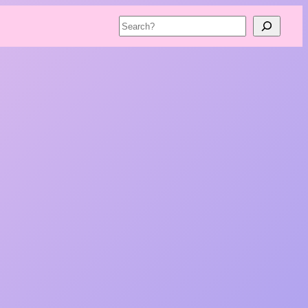
Search