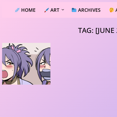
Skip
HOME
ART
ARCHIVES
to
content
TAG:
[JUNE 