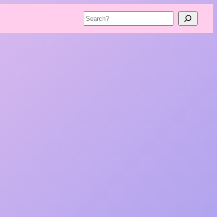
Search