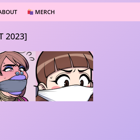
ABOUT
MERCH
 2023]