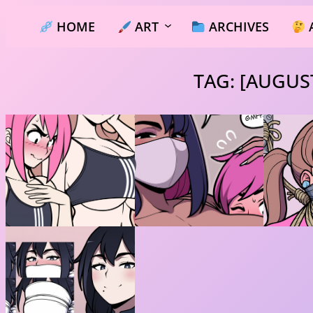
Skip
HOME
ART
ARCHIVES
to
content
TAG:
[AUGUST