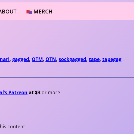
ABOUT
MERCH
nari
, 
gagged
, 
OTM
, 
OTN
, 
sockgagged
, 
tape
, 
tapegag
al’s Patreon
at $3
or more
his content.