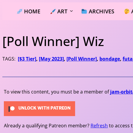
Skip
HOME
ART
ARCHIVES
to
content
[Poll Winner] Wiz
TAGS:
[$3 Tier]
, 
[May 2023]
, 
[Poll Winner]
, 
bondage
, 
futa
To view this content, you must be a member of
jam-orbit
UNLOCK WITH PATREON
Already a qualifying Patreon member?
Refresh
to access t