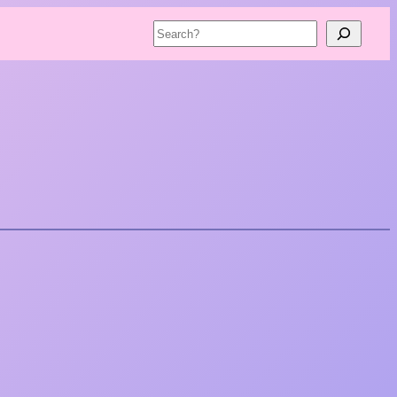
Search